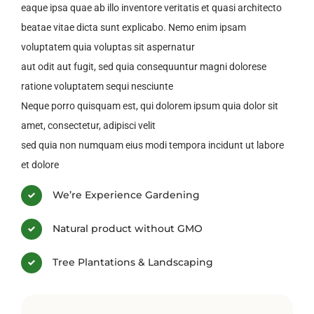
eaque ipsa quae ab illo inventore veritatis et quasi architecto
beatae vitae dicta sunt explicabo. Nemo enim ipsam
voluptatem quia voluptas sit aspernatur
aut odit aut fugit, sed quia consequuntur magni dolorese
ratione voluptatem sequi nesciunte
Neque porro quisquam est, qui dolorem ipsum quia dolor sit
amet, consectetur, adipisci velit
sed quia non numquam eius modi tempora incidunt ut labore
et dolore
We’re Experience Gardening
Natural product without GMO
Tree Plantations & Landscaping