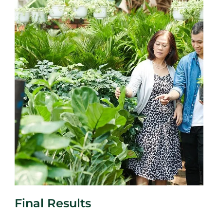
Final Results