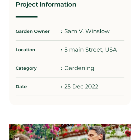
Project Information
Sam V. Winslow
Garden Owner
5 main Street, USA
Location
Gardening
Category
25 Dec 2022
Date