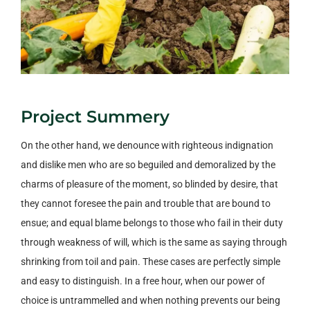
Project Summery
On the other hand, we denounce with righteous indignation
and dislike men who are so beguiled and demoralized by the
charms of pleasure of the moment, so blinded by desire, that
they cannot foresee the pain and trouble that are bound to
ensue; and equal blame belongs to those who fail in their duty
through weakness of will, which is the same as saying through
shrinking from toil and pain. These cases are perfectly simple
and easy to distinguish. In a free hour, when our power of
choice is untrammelled and when nothing prevents our being