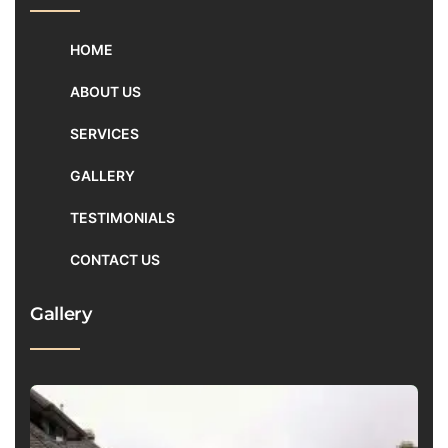
HOME
ABOUT US
SERVICES
GALLERY
TESTIMONIALS
CONTACT US
Gallery