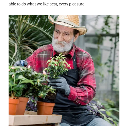
able to do what we like best, every pleasure