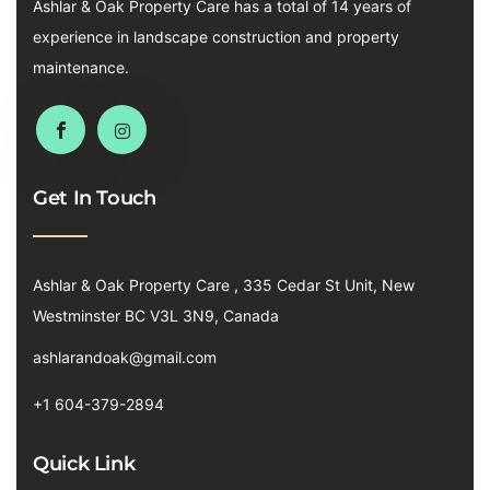
Ashlar & Oak Property Care has a total of 14 years of
experience in landscape construction and property
maintenance.
Get In Touch
Ashlar & Oak Property Care , 335 Cedar St Unit, New
Westminster BC V3L 3N9, Canada
ashlarandoak@gmail.com
+1 604-379-2894
Quick Link