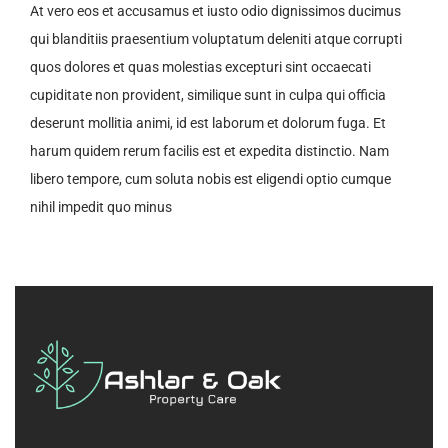
At vero eos et accusamus et iusto odio dignissimos ducimus
qui blanditiis praesentium voluptatum deleniti atque corrupti
quos dolores et quas molestias excepturi sint occaecati
cupiditate non provident, similique sunt in culpa qui officia
deserunt mollitia animi, id est laborum et dolorum fuga. Et
harum quidem rerum facilis est et expedita distinctio. Nam
libero tempore, cum soluta nobis est eligendi optio cumque
nihil impedit quo minus