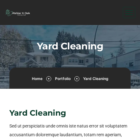
Yard Cleaning
Home
Portfolio
Yard Cleaning
Yard Cleaning
Sed ut perspiciatis unde omnis iste natus error sit voluptatem
accusantium doloremque laudantium, totam rem aperiam,