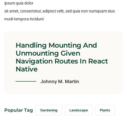
ipsum quia dolor
sit amet, consectetur, adipisci velit, sed quia non numquam eius
modi tempora incidunt
Handling Mounting And
Unmounting Given
Navigation Routes In React
Native
Johnny M. Martin
Popular Tag
Gardening
Landscape
Plants