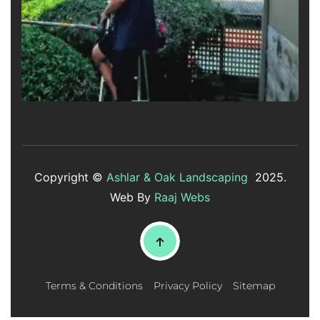
Copyright ©
Ashlar & Oak Landscaping
2025.
Web By
Raaj Webs
Terms & Conditions
Privacy Policy
Sitemap