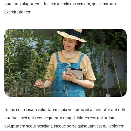
quaerat voluptatem. Ut enim ad minima veniam, quis nostrum
exercitationem
Nemo enim ipsam voluptatem quia voluptas sit aspernatur aut odit
aut fugit sed quia consequuntur magni dolores eos qui ratione
voluptatem sequi nesciunt. Neque porro quisquam est qui dolorem