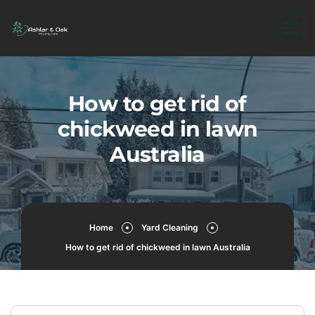
How to get rid of
chickweed in lawn
Australia
Home
Yard Cleaning
How to get rid of chickweed in lawn Australia