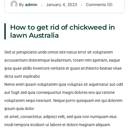
By
admin
January 4, 2023
Comments (0)
How to get rid of chickweed in
lawn Australia
Sed ut perspiciatis unde omnis iste natus error sit voluptatem
accusantium doloremque laudantium, totam rem aperiam, eaque
ipsa quae abillo inventore veritatis et quasi architecto beatae vitae
dicta sunt explicabo
Nemo enim ipsam voluptatem quia voluptas sit aspernatur aut odit
aut fugit sed quia consequuntur magni dolores eos qui ratione
voluptatem sequi nesciunt. Neque porro quisquam est qui dolorem
ipsum quia dolor
sit amet, consectetur, adipisci velit, sed quia non numquam eius
modi tempora incidunt ut labore et dolore magnam aliquam