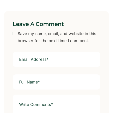
Leave A Comment
Save my name, email, and website in this
browser for the next time I comment.