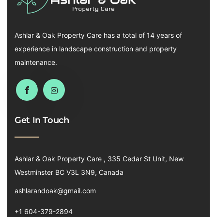
Ashlar & Oak Property Care has a total of 14 years of
experience in landscape construction and property
maintenance.
Get In Touch
Ashlar & Oak Property Care , 335 Cedar St Unit, New
Westminster BC V3L 3N9, Canada
ashlarandoak@gmail.com
+1 604-379-2894