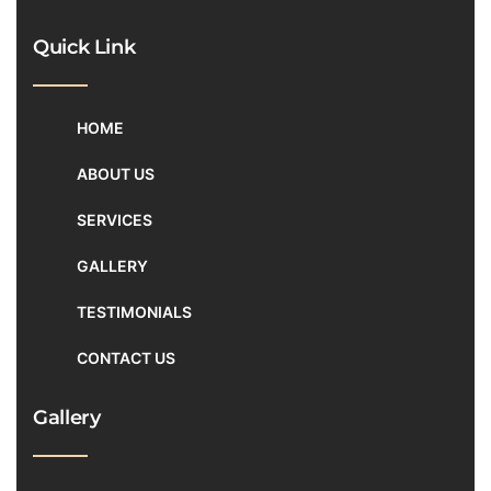
Quick Link
HOME
ABOUT US
SERVICES
GALLERY
TESTIMONIALS
CONTACT US
Gallery