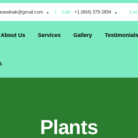
larandoak@gmail.com
Call :
+1 (604) 379-2894
Loc
About Us
Services
Gallery
Testimonial
s
Plants