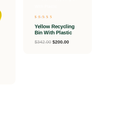
Rated
Yellow Recycling
5.00
out of 5
Bin With Plastic
$
342.00
$
200.00