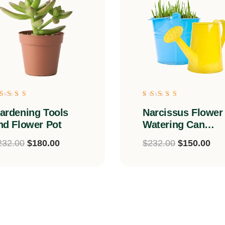
ated
Rated
ardening Tools
Narcissus Flower
.00
5.00
ut of 5
out of 5
nd Flower Pot
Watering Can
Arrangement
232.00
$
180.00
$
232.00
$
150.00