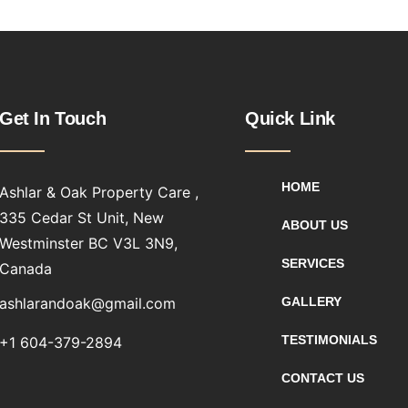
Get In Touch
Quick Link
HOME
Ashlar & Oak Property Care ,
335 Cedar St Unit, New
ABOUT US
Westminster BC V3L 3N9,
SERVICES
Canada
ashlarandoak@gmail.com
GALLERY
TESTIMONIALS
+1 604-379-2894
CONTACT US