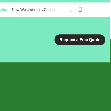
ation :
New Westminster , Canada
s
Request a Free Quote