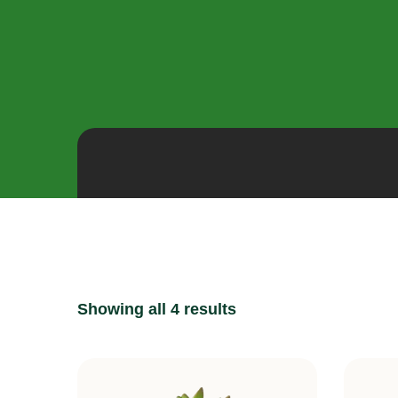
Showing all 4 results