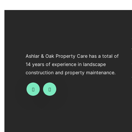
Ashlar & Oak Property Care has a total of
14 years of experience in landscape
construction and property maintenance.