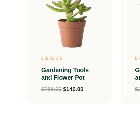
Rated
R
Gardening Tools
G
5.00
5
out of 5
o
and Flower Pot
a
$
256.00
$
140.00
$