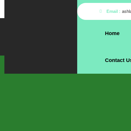
Email :
ash
Home
Contact U