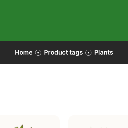
Home
Product tags
Plants