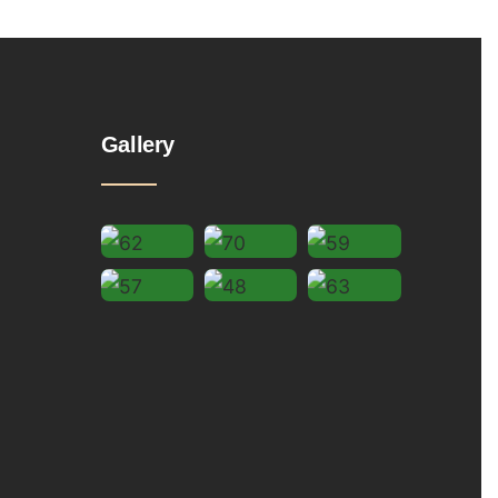
Gallery