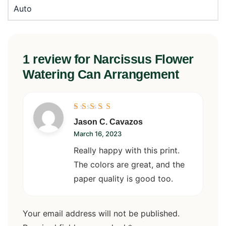
Auto
1 review for
Narcissus Flower
Watering Can Arrangement
Rated
5
Jason C. Cavazos
out of 5
March 16, 2023
Really happy with this print.
The colors are great, and the
paper quality is good too.
Your email address will not be published.