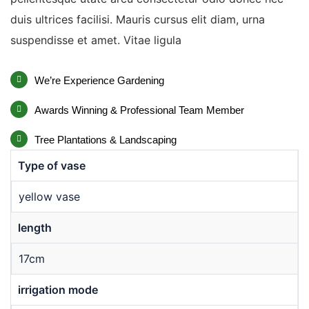
duis ultrices facilisi. Mauris cursus elit diam, urna
suspendisse et amet. Vitae ligula
We’re Experience Gardening
Awards Winning & Professional Team Member
Tree Plantations & Landscaping
Type of vase
yellow vase
length
17cm
irrigation mode