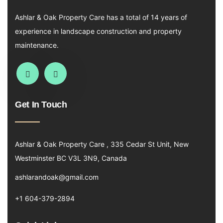
Ashlar & Oak Property Care has a total of 14 years of
experience in landscape construction and property
maintenance.
Get In Touch
Ashlar & Oak Property Care , 335 Cedar St Unit, New
Westminster BC V3L 3N9, Canada
ashlarandoak@gmail.com
+1 604-379-2894