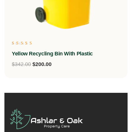
Rated
Yellow Recycling Bin With Plastic
5.00
out of 5
$
342.00
$
200.00