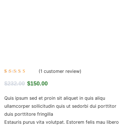
(
1
customer review)
Rated
1
5.00
out
$
232.00
$
150.00
of 5
based on
customer
Quis ipsum sed et proin sit aliquet in quis aliqu
rating
ullamcorper sollicitudin quis ut sedorbi dui porttitor
duis porttitore fringilla
Estauris purus vita volutpat. Estorem felis mau libero