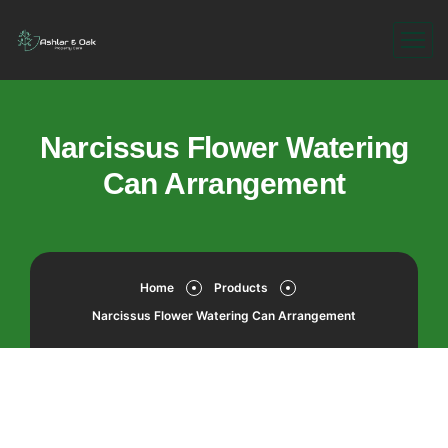
Narcissus Flower Watering
Can Arrangement
Home
Products
Narcissus Flower Watering Can Arrangement