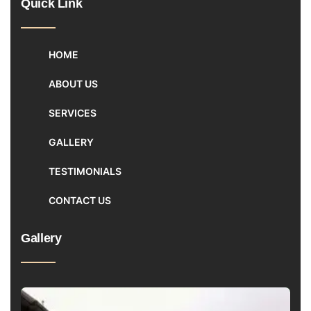
Quick Link
HOME
ABOUT US
SERVICES
GALLERY
TESTIMONIALS
CONTACT US
Gallery