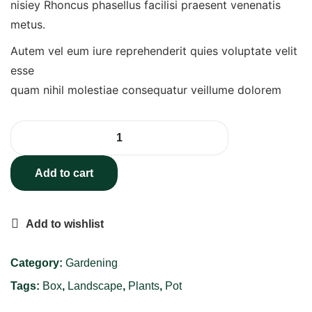
nisiey Rhoncus phasellus facilisi praesent venenatis
metus.
Autem vel eum iure reprehenderit quies voluptate velit
esse
quam nihil molestiae consequatur veillume dolorem
Add to cart
Add to wishlist
Category:
Gardening
Tags:
Box
,
Landscape
,
Plants
,
Pot