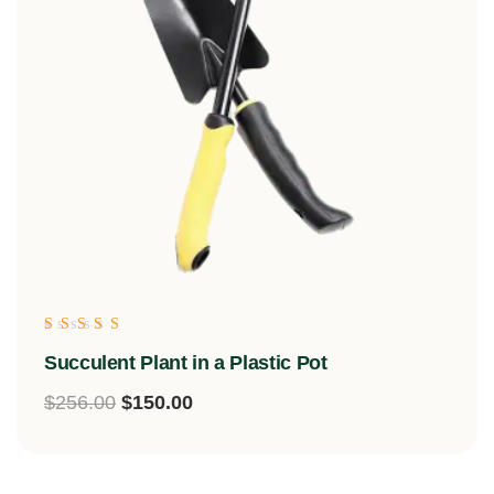
Rated
Succulent Plant in a Plastic Pot
5.00
out of 5
$
256.00
$
150.00