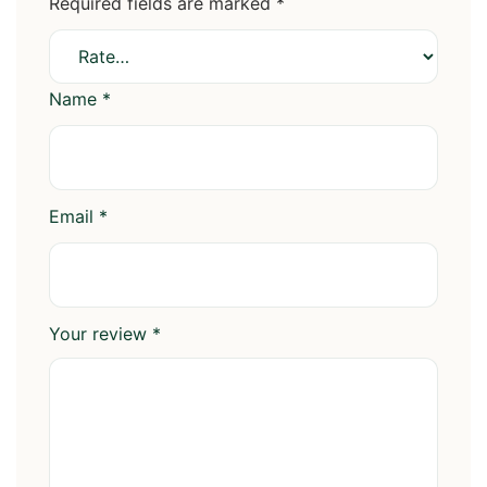
Required fields are marked
*
Name
*
Email
*
Your review
*