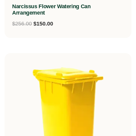
Rated
Narcissus Flower Watering Can
5.00
out of 5
Arrangement
$
256.00
$
150.00