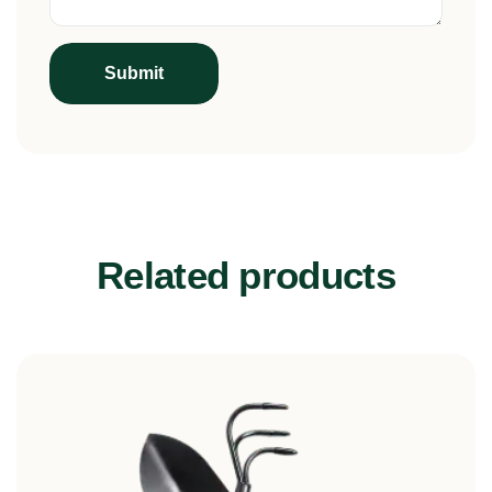
Related products