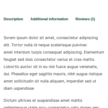
Description
Additional information
Reviews (1)
Sorem ipsum dolor sit amet, consectetur adipiscing
elit. Tortor nulla id neque scelerisque pulvinar.
amet interdum turpis consequat adipiscing. Elementum
feugiat sed duis consectetur varius et cras mattis.
Lobortis auctor sit in eu nisl fusce augue venenatis,
dui. Phasellus eget sagittis mauris, nibh augue ristique
amet sollicitudin sit nulla aliquam, imperdiet sed ut
diam uspendisse
Dictum ultrices et suspendisse amet mattis
pellentesque utate arcu consectetur odio donec nec